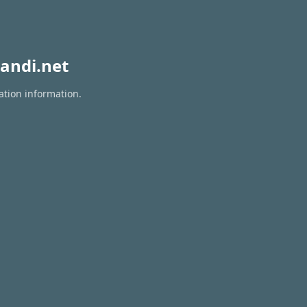
andi.net
ation information.