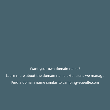
Want your own domain name?
Learn more about the domain name extensions we manage
Find a domain name similar to camping-ecueille.com