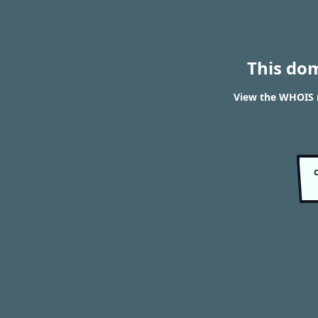
This do
View the WHOIS r