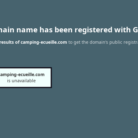
main name has been registered with G
esults of camping-ecueille.com
to get the domain’s public registr
camping-ecueille.com
is unavailable